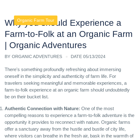
Organic Farm Tour
Why you should Experience a
Farm-to-Folk at an Organic Farm
| Organic Adventures
BY
ORGANIC ADVENTURES
DATE 05/13/2024
There's something profoundly refreshing about immersing
oneself in the simplicity and authenticity of farm life. For
travelers seeking meaningful and memorable experiences, a
farm-to-folk experience at an organic farm should undoubtedly
be on their bucket list.
Authentic Connection with Nature:
One of the most
compelling reasons to experience a farm-to-folk adventure is the
opportunity it provides to reconnect with nature. Organic farms
offer a sanctuary away from the hustle and bustle of city life,
where visitors can breathe in the fresh air, bask in the warmth of