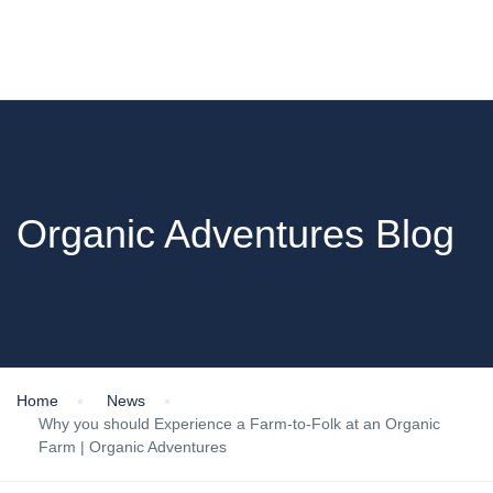
Organic Adventures Blog
Home
News
Why you should Experience a Farm-to-Folk at an Organic
Farm | Organic Adventures