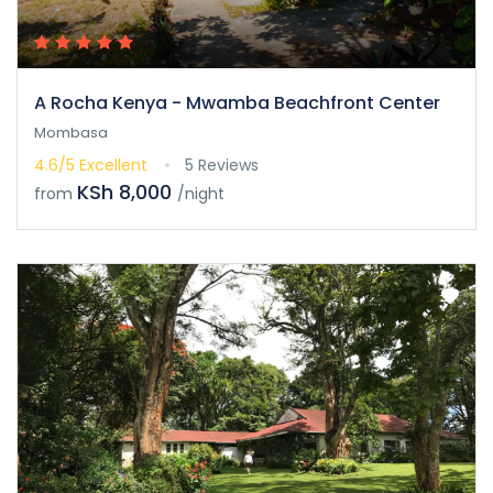
A Rocha Kenya - Mwamba Beachfront Center
Mombasa
4.6/5
Excellent
5 Reviews
KSh 8,000
from
/night