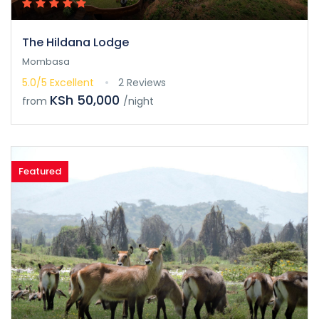
The Hildana Lodge
Mombasa
5.0/5
Excellent
2 Reviews
KSh 50,000
from
/night
Featured