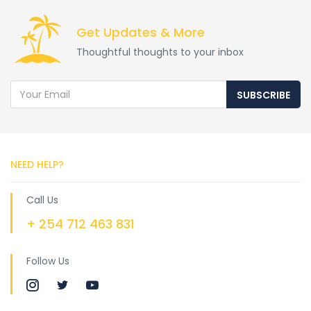
Get Updates & More
Thoughtful thoughts to your inbox
SUBSCRIBE
NEED HELP?
Call Us
+ 254 712 463 831
Follow Us