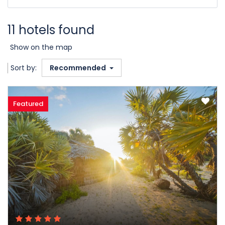
11 hotels found
Show on the map
Sort by:
Recommended
Featured