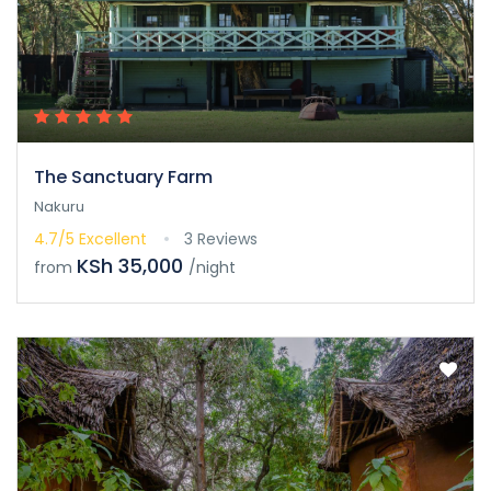
The Sanctuary Farm
Nakuru
4.7/5
Excellent
3 Reviews
KSh 35,000
from
/night