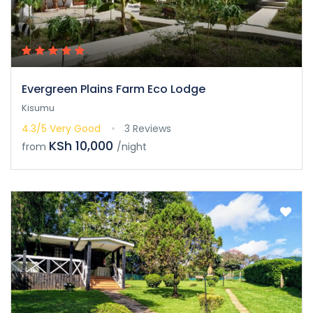
Evergreen Plains Farm Eco Lodge
Kisumu
4.3/5
Very Good
3 Reviews
KSh 10,000
from
/night