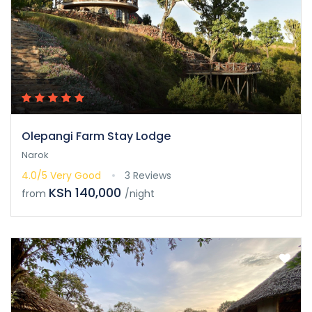
Olepangi Farm Stay Lodge
Narok
4.0/5
Very Good
3 Reviews
KSh 140,000
from
/night