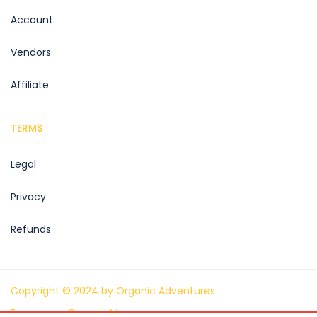
Account
Vendors
Affiliate
TERMS
Legal
Privacy
Refunds
Copyright © 2024 by Organic Adventures
Experience Organic Magic