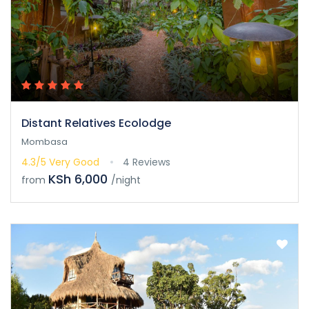
Distant Relatives Ecolodge
Mombasa
4.3/5
Very Good
4 Reviews
KSh 6,000
from
/night