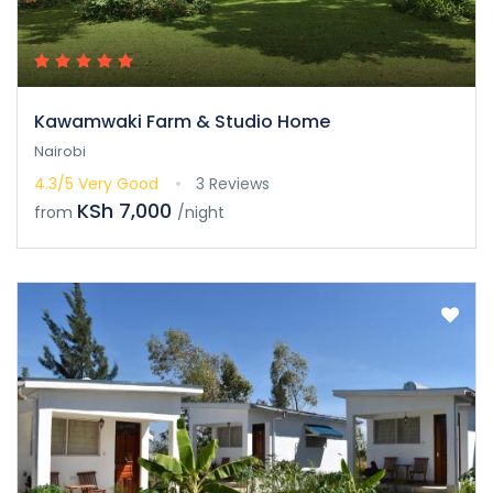
Kawamwaki Farm & Studio Home
Nairobi
4.3/5
Very Good
3 Reviews
KSh 7,000
from
/night