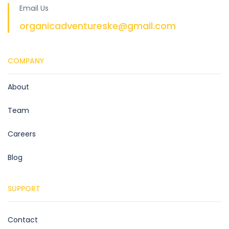
Email Us
organicadventureske@gmail.com
COMPANY
About
Team
Careers
Blog
SUPPORT
Contact