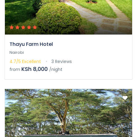
Thayu Farm Hotel
Nairobi
4.7/5
Excellent
3 Reviews
KSh 8,000
from
/night