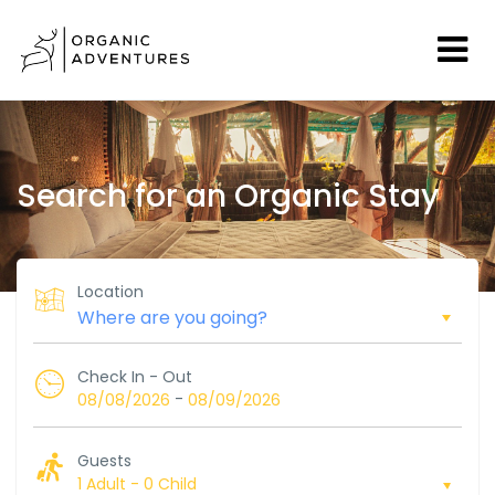
Search for an Organic Stay
Location
Check In - Out
-
08/08/2026
08/09/2026
Guests
1 Adult
-
0 Child