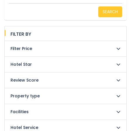
SEARCH
FILTER BY
Filter Price
Hotel Star
Review Score
Property type
Facilities
Hotel Service