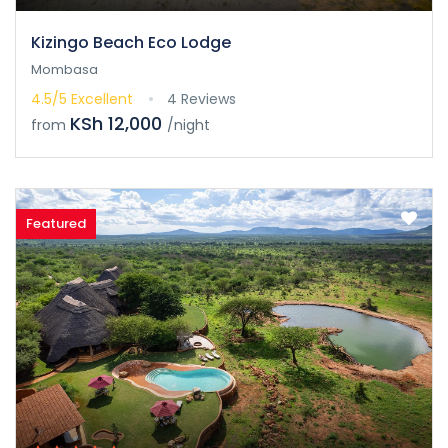
Kizingo Beach Eco Lodge
Mombasa
4.5/5
Excellent
4 Reviews
KSh 12,000
from
/night
Featured