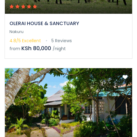
OLERAI HOUSE & SANCTUARY
Nakuru
4.8/5
Excellent
5 Reviews
KSh 80,000
from
/night