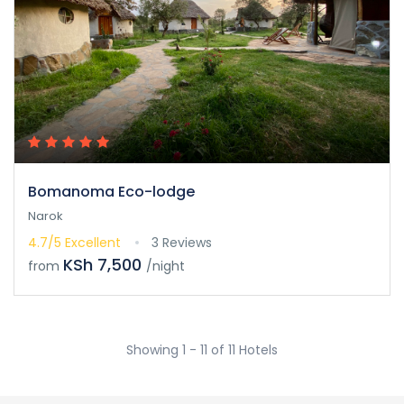
Bomanoma Eco-lodge
Narok
4.7/5
Excellent
3 Reviews
KSh 7,500
from
/night
Showing 1 - 11 of 11 Hotels