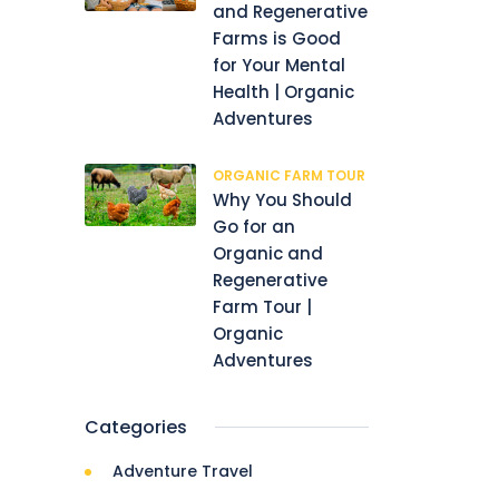
and Regenerative
Farms is Good
for Your Mental
Health | Organic
Adventures
ORGANIC FARM TOUR
Why You Should
Go for an
Organic and
Regenerative
Farm Tour |
Organic
Adventures
Categories
Adventure Travel