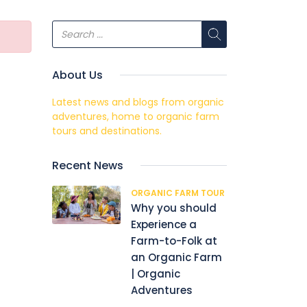
About Us
Latest news and blogs from organic
adventures, home to organic farm
tours and destinations.
Recent News
ORGANIC FARM TOUR
Why you should
Experience a
Farm-to-Folk at
an Organic Farm
| Organic
Adventures