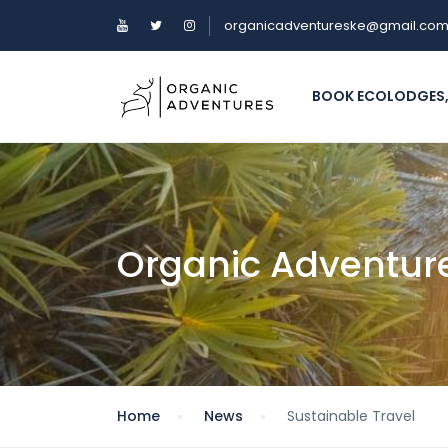
organicadventureske@gmail.co
BOOK ECOLODGES,
Organic Adventur
Home
News
Sustainable Travel