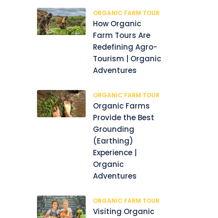
ORGANIC FARM TOUR
How Organic
Farm Tours Are
Redefining Agro-
Tourism | Organic
Adventures
ORGANIC FARM TOUR
Organic Farms
Provide the Best
Grounding
(Earthing)
Experience |
Organic
Adventures
ORGANIC FARM TOUR
Visiting Organic