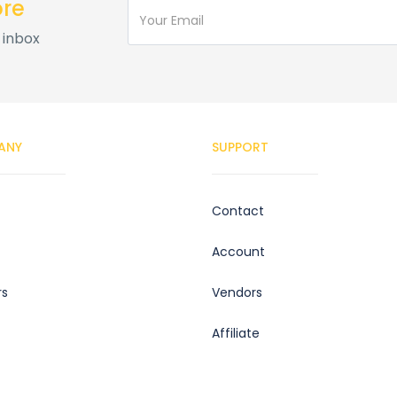
ore
 inbox
ANY
SUPPORT
Contact
Account
rs
Vendors
Affiliate