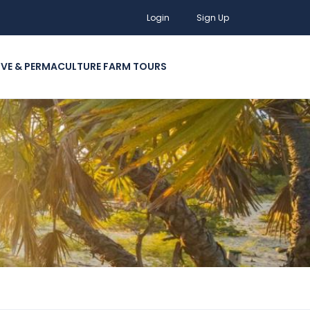
Login
Sign Up
IVE & PERMACULTURE FARM TOURS