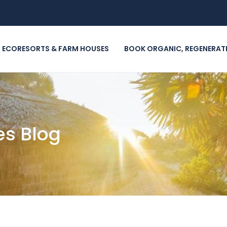
m
 ECORESORTS & FARM HOUSES
BOOK ORGANIC, REGENERAT
es Blog