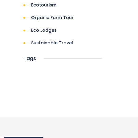
Ecotourism
Organic Farm Tour
Eco Lodges
Sustainable Travel
Tags