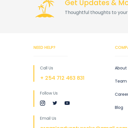
Get Updates & M
Thoughtful thoughts to your
NEED HELP?
COMP
Call Us
About
+ 254 712 463 831
Team
Follow Us
Caree
Blog
Email Us