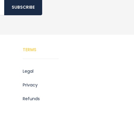
SUBSCRIBE
TERMS
Legal
Privacy
Refunds